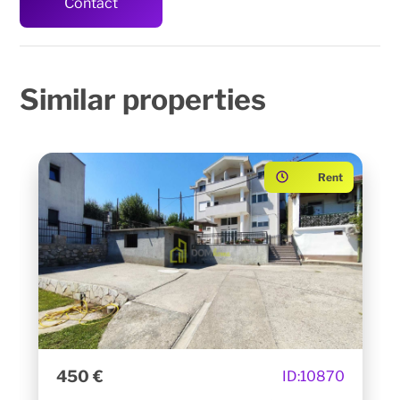
Contact
Similar
properties
Rent
450 €
ID:
10870