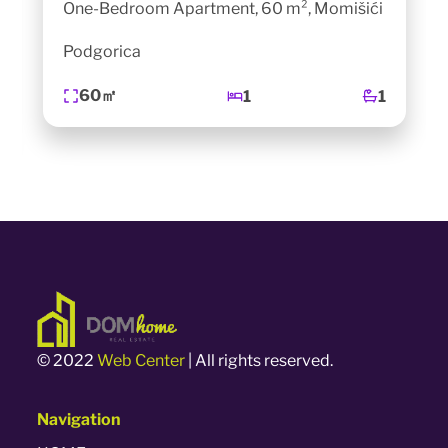
One-Bedroom Apartment, 60 m², Momišići
Podgorica
60㎡
1
1
© 2022
Web Center
| All rights reserved.
Navigation