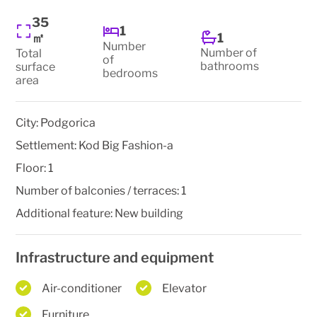
35
1
1
㎡
Number
Number of
Total
of
bathrooms
surface
bedrooms
area
City:
Podgorica
Settlement:
Kod Big Fashion-a
Floor:
1
Number of balconies / terraces:
1
Additional feature:
New building
Infrastructure and equipment
Air-conditioner
Elevator
Furniture