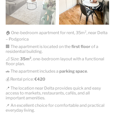
🏠 One-bedroom apartment for rent, 35m², near Delta
– Podgorica
🏢 The apartment is located on the
first floor
of a
residential building.
📐 Size:
35m²
, one-bedroom layout with a functional
floor plan.
🚗 The apartment includes a
parking space
.
💰 Rental price:
€420
📍 The location near Delta provides quick and easy
access to markets, restaurants, cafés, and all
important amenities.
📌 An excellent choice for comfortable and practical
everyday living.