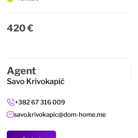
420 €
Agent
Savo Krivokapić
+382 67 316 009
savo.krivokapic@dom-home.me