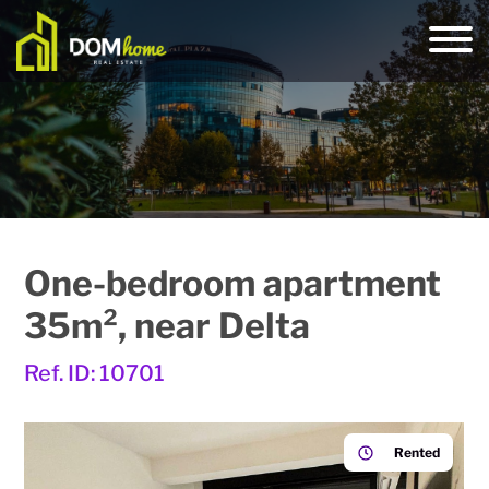
One-bedroom apartment
35m², near Delta
Ref. ID: 10701
Rented