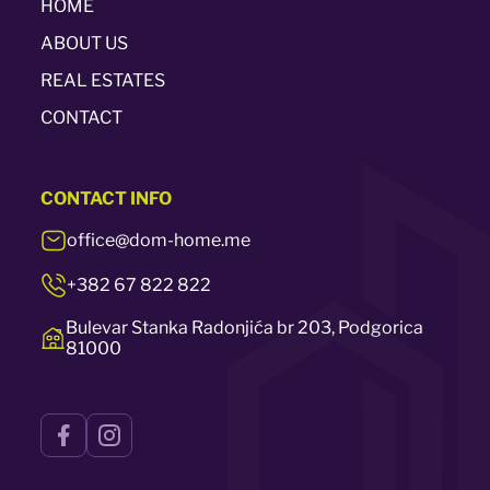
HOME
ABOUT US
REAL ESTATES
CONTACT
CONTACT
INFO
office@dom-home.me
+382 67 822 822
Bulevar Stanka Radonjića br 203, Podgorica
81000