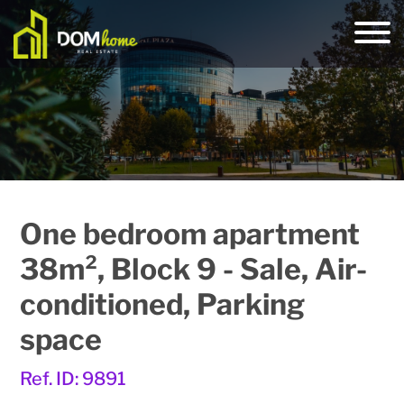
One bedroom apartment
38m², Block 9 - Sale, Air-
conditioned, Parking
space
Ref. ID: 9891