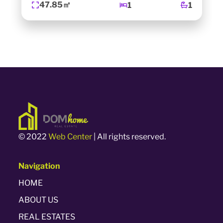
47.85㎡
1
1
© 2022
Web Center
| All rights reserved.
Navigation
HOME
ABOUT US
REAL ESTATES