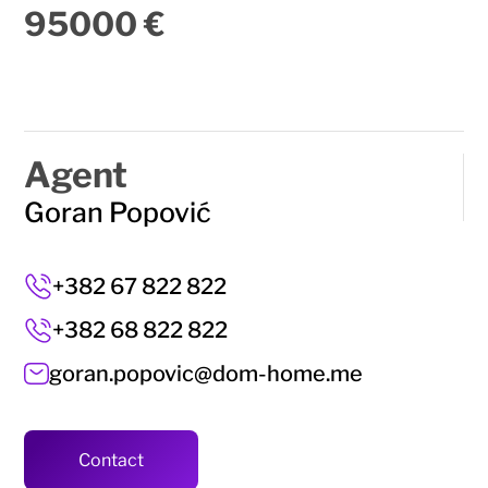
95000 €
Agent
Goran Popović
+382 67 822 822
+382 68 822 822
goran.popovic@dom-home.me
Contact