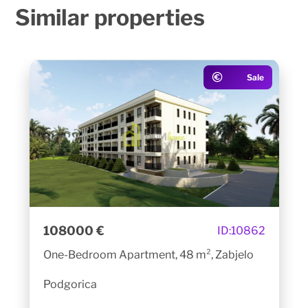
Similar
properties
Sale
108000 €
ID:
10862
One-Bedroom Apartment, 48 m², Zabjelo
Podgorica