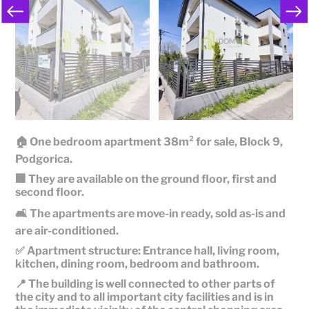
🏠 One bedroom apartment 38m² for sale, Block 9,
Podgorica.
🏢 They are available on the ground floor, first and
second floor.
🛋️ The apartments are move-in ready, sold as-is and
are air-conditioned.
✅ Apartment structure: Entrance hall, living room,
kitchen, dining room, bedroom and bathroom.
📍 The building is well connected to other parts of
the city and to all important city facilities and is in