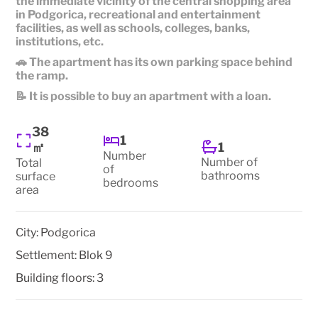
the immediate vicinity of the central shopping area
in Podgorica, recreational and entertainment
facilities, as well as schools, colleges, banks,
institutions, etc.
🚗 The apartment has its own parking space behind
the ramp.
📝 It is possible to buy an apartment with a loan.
38
1
1
㎡
Number
Number of
Total
of
bathrooms
surface
bedrooms
area
City:
Podgorica
Settlement:
Blok 9
Building floors:
3