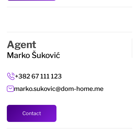
Agent
Marko Šuković
+382 67 111 123
marko.sukovic@dom-home.me
Contact