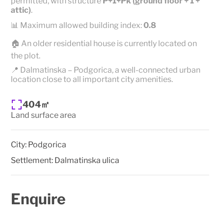
permitted, with structure
P+1+Pk (ground floor + 1 +
attic)
.
📊 Maximum allowed building index:
0.8
🏠 An older residential house is currently located on
the plot.
📍 Dalmatinska – Podgorica, a well-connected urban
location close to all important city amenities.
404㎡
Land surface area
City:
Podgorica
Settlement:
Dalmatinska ulica
Enquire