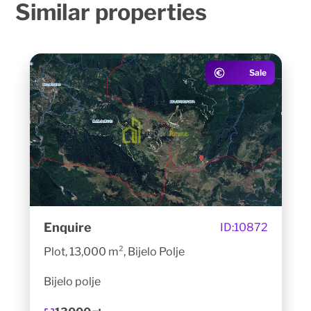
Similar
properties
Sale
Enquire
ID:
10872
Plot, 13,000 m², Bijelo Polje
Bijelo polje