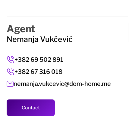
Agent
Nemanja Vukčević
+382 69 502 891
+382 67 316 018
nemanja.vukcevic@dom-home.me
Contact