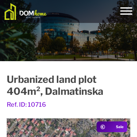
Urbanized land plot
404m², Dalmatinska
Ref. ID: 10716
Sale