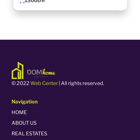
13000㎡
© 2022
Web Center
| All rights reserved.
Navigation
HOME
ABOUT US
REAL ESTATES