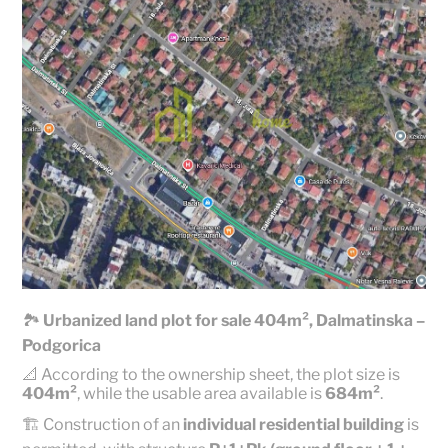
🏞️
Urbanized land plot for sale 404m², Dalmatinska –
Podgorica
📐 According to the ownership sheet, the plot size is
404m²
, while the usable area available is
684m²
.
🏗️ Construction of an
individual residential building
is