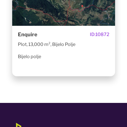
Enquire
ID:
10872
Plot, 13,000 m², Bijelo Polje
Bijelo polje