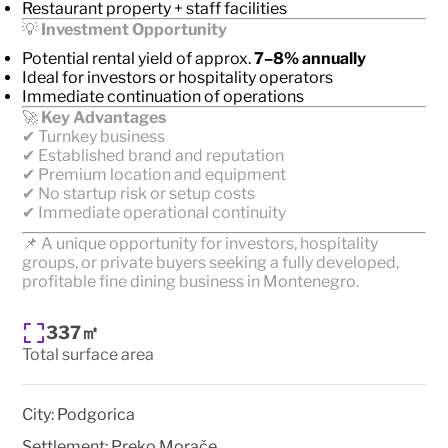
Restaurant property + staff facilities
💡
Investment Opportunity
Potential rental yield of approx.
7–8% annually
Ideal for investors or hospitality operators
Immediate continuation of operations
🚀
Key Advantages
✔ Turnkey business
✔ Established brand and reputation
✔ Premium location and equipment
✔ No startup risk or setup costs
✔ Immediate operational continuity
📌 A unique opportunity for investors, hospitality
groups, or private buyers seeking a fully developed,
profitable fine dining business in Montenegro.
337㎡
Total surface area
City:
Podgorica
Settlement:
Preko Morače