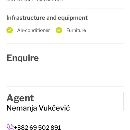
Infrastructure and equipment
Air-conditioner
Furniture
Enquire
Agent
Nemanja Vukčević
+382 69 502 891