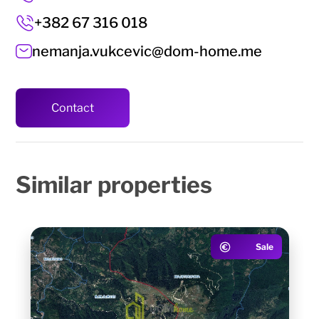
+382 67 316 018
nemanja.vukcevic@dom-home.me
Contact
Similar
properties
Sale