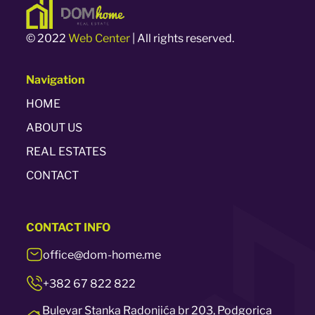
© 2022
Web Center
| All rights reserved.
Navigation
HOME
ABOUT US
REAL ESTATES
CONTACT
CONTACT
INFO
office@dom-home.me
+382 67 822 822
Bulevar Stanka Radonjića br 203, Podgorica