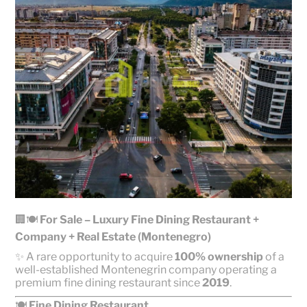
🏢🍽️
For Sale – Luxury Fine Dining Restaurant +
Company + Real Estate (Montenegro)
✨ A rare opportunity to acquire
100% ownership
of a
well-established Montenegrin company operating a
premium fine dining restaurant since
2019
.
🍽️
Fine Dining Restaurant