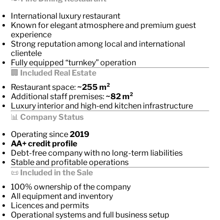
International luxury restaurant
Known for elegant atmosphere and premium guest
experience
Strong reputation among local and international
clientele
Fully equipped “turnkey” operation
🏢
Included Real Estate
Restaurant space:
~255 m²
Additional staff premises:
~82 m²
Luxury interior and high-end kitchen infrastructure
📊
Company Status
Operating since
2019
AA+ credit profile
Debt-free company with no long-term liabilities
Stable and profitable operations
📜
Included in the Sale
100% ownership of the company
All equipment and inventory
Licences and permits
Operational systems and full business setup