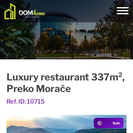
Luxury restaurant 337m²,
Preko Morače
Ref. ID: 10715
Sale