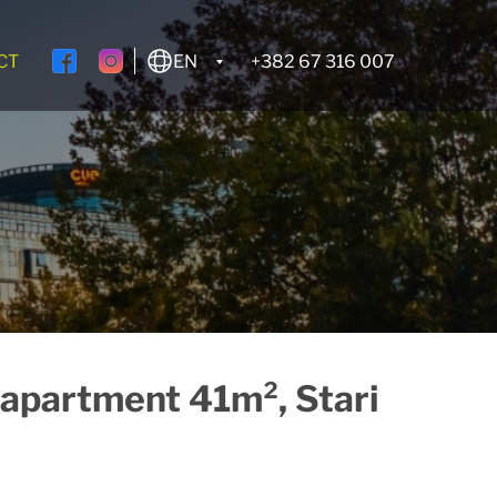
CT
EN
+382 67 316 007
apartment 41m², Stari
Rent