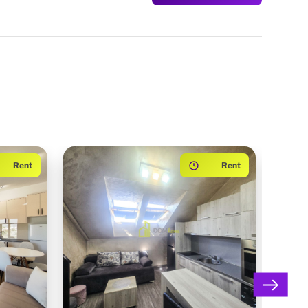
Rent
Rent