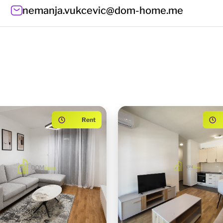
nemanja.vukcevic@dom-home.me
Rent