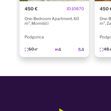
450 €
450 
0740
ID:
10870
5m²,
One-Bedroom Apartment, 60
One-B
m², Momišići
m², Za
Podgorica
Podgo
60㎡
48
1
1
1