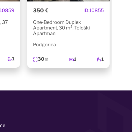
350 €
450
10859
ID:
10855
, 37
One-Bedroom Duplex
One
Apartment, 30 m², Tološki
m², 
Apartmani
Pod
Podgorica
4
1
30㎡
1
1
me