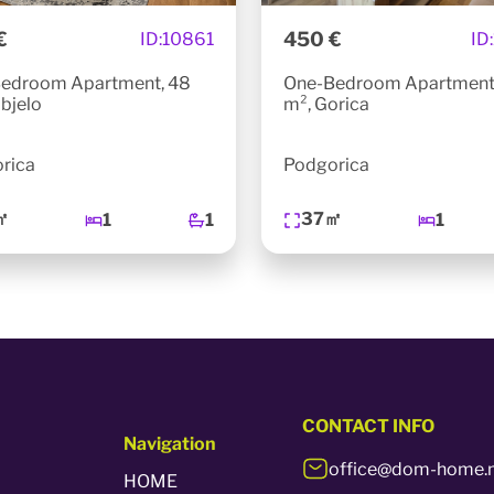
€
450 €
ID:
10861
ID:
edroom Apartment, 48
One-Bedroom Apartment
bjelo
m², Gorica
rica
Podgorica
㎡
37㎡
1
1
1
CONTACT
INFO
Navigation
office@dom-home.
HOME