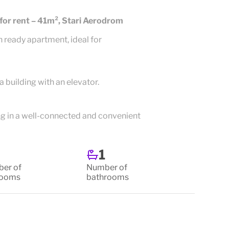
or rent – 41m², Stari Aerodrom
n ready apartment, ideal for
a building with an elevator.
ing in a well-connected and convenient
1
er of
Number of
rooms
bathrooms