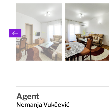
Agent
Nemanja Vukčević