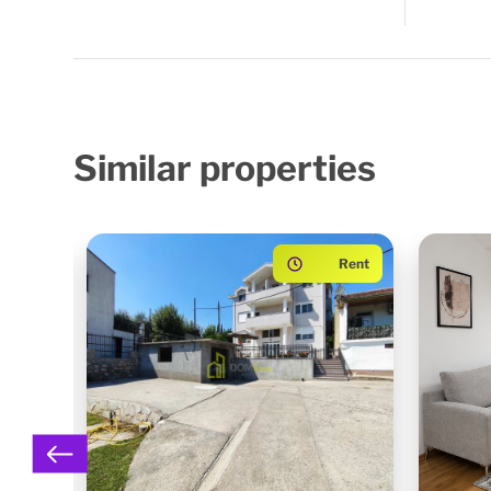
Similar
properties
ented
Rent