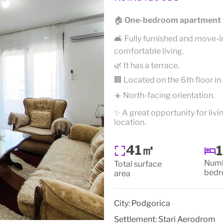
🏠
One-bedroom apartment f
🛋️ Fully furnished and move-i
comfortable living.
🌿 It has a terrace.
🏢 Located on the 6th floor in 
☀️ North-facing orientation.
✨ A great opportunity for liv
location.
41㎡
1
Numb
Total surface
bed
area
City:
Podgorica
Settlement:
Stari Aerodrom