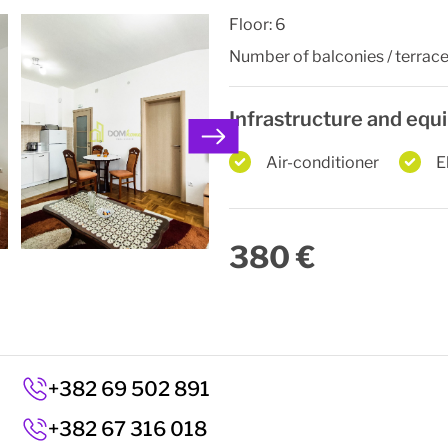
Floor:
6
Number of balconies / terrace
Infrastructure and eq
Air-conditioner
E
380 €
+382 69 502 891
+382 67 316 018