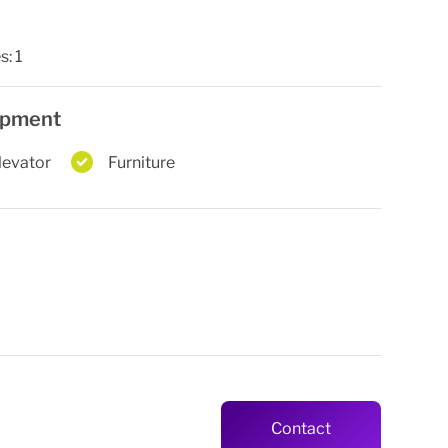
s:
1
uipment
levator
Furniture
Contact