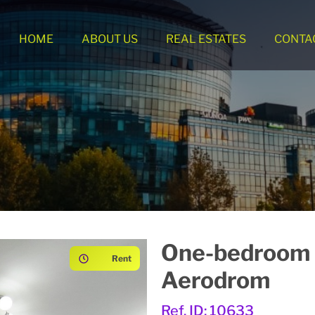
HOME
ABOUT US
REAL ESTATES
CONTA
One-bedroom 
Rent
Aerodrom
Ref. ID: 10633